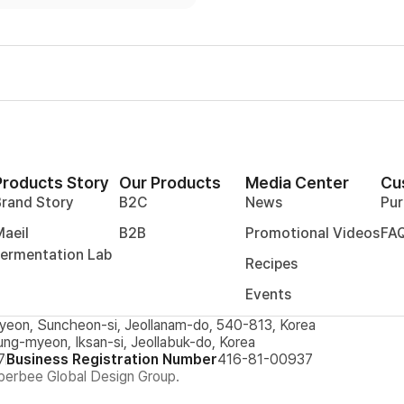
Products Story
Our Products
Media Center
Cu
Brand Story
B2C
News
Pur
aeil
B2B
Promotional Videos
FA
Fermentation Lab
Recipes
Events
yeon, Suncheon-si, Jeollanam-do, 540-813, Korea
ung-myeon, Iksan-si, Jeollabuk-do, Korea
7
Business Registration Number
416-81-00937
erbee Global Design Group.