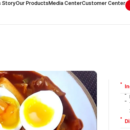
 Story
Our Products
Media Center
Customer Center
I
D