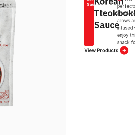
Korean
Sauce
perfects
Tteokbok
snack ba
allows a
Sauce
infused 
enjoy th
snack fo
View Products