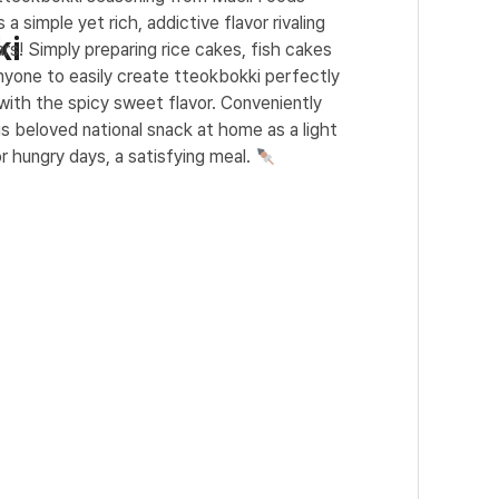
 a simple yet rich, addictive flavor rivaling
ki
rs! Simply preparing rice cakes, fish cakes
nyone to easily create tteokbokki perfectly
with the spicy sweet flavor. Conveniently
is beloved national snack at home as a light
r hungry days, a satisfying meal.