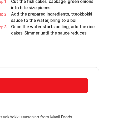
Cut the fish cakes, cabbage, green onions
ep 1
into bite size pieces.
Add the prepared ingredients, tteokbokki
ep 2
sauce to the water, bring to a boil.
Once the water starts boiling, add the rice
ep 3
cakes. Simmer until the sauce reduces.
teokbokki seasoning from Maeil Foods