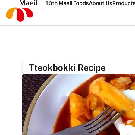
80th Maeil Foods
About Us
Products
Tteokbokki Recipe