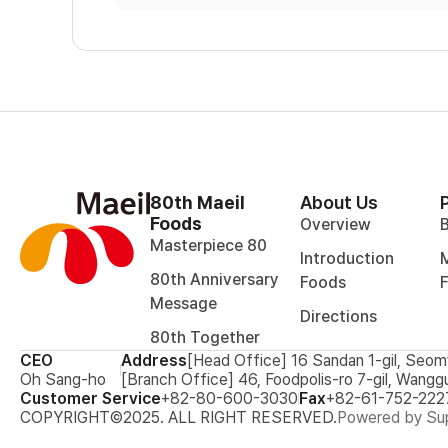
80th Maeil
About Us
Foods
Overview
Masterpiece 80
Introduction
M
80th Anniversary
Foods
Message
Directions
80th Together
CEO
Address
[Head Office] 16 Sandan 1-gil, Seom
Oh Sang-ho
[Branch Office] 46, Foodpolis-ro 7-gil, Wangg
Customer Service
+82-80-600-3030
Fax
+82-61-752-222
COPYRIGHT©2025. ALL RIGHT RESERVED.
Powered by Sup