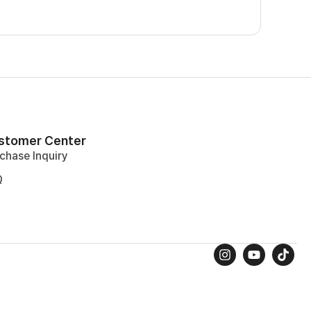
stomer Center
chase Inquiry
Q