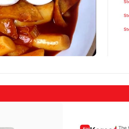
St
St
St
The t
Korean