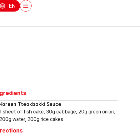
EN
ngredients
Korean Tteokbokki Sauce
1 sheet of fish cake, 30g cabbage, 20g green onion,
200g water, 200g rice cakes
irections