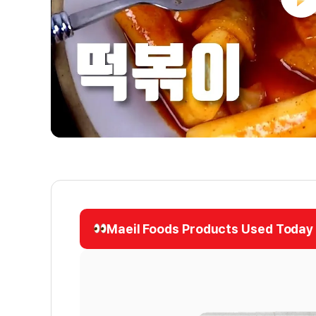
Maeil Foods Products Used Today