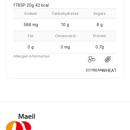
1TBSP 20g 42 kcal
Sodium
Carbohydrates
Sugars
588 mg
10 g
8 g
Fat
Cholesterol
Protein
0 g
0 mg
0.7g
Allergen Information
SOYBEAN
WHEAT