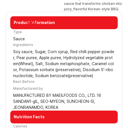
sauce that transforms chicken into
juicy, flavorful Korean-style BBQ.
Product Information
20kg
Type
Sauce
Ingredients
Soy sauce, Sugar, Corn syrup, Red chilli pepper powde
r, Pear puree, Apple puree, Hydrolyzed vegetable prot
ein(Wheat), Salt, Sodium metaphosphate, Caramel col
or, Potassium sorbate (preservative), Disodium 5'-ribo
nucleotide, Sodium benzoate(preservative)
Best Before
Manufactured by
MANUFACTURED BY MAEILFOODS CO., LTD. 16
SANDAN1-gIL, SEO-MYEON, SUNCHEON-SI,
JEONRANAMDO, KOREA
Nutrition Facts
Calories