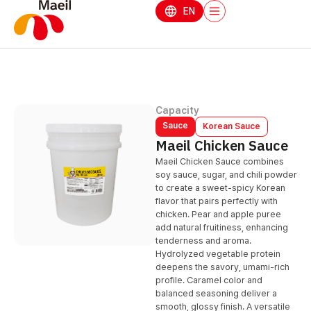
EN
Capacity
Sauce
Korean Sauce
Maeil Chicken Sauce
Maeil Chicken Sauce combines
soy sauce, sugar, and chili powder
to create a sweet-spicy Korean
flavor that pairs perfectly with
chicken. Pear and apple puree
add natural fruitiness, enhancing
tenderness and aroma.
Hydrolyzed vegetable protein
deepens the savory, umami-rich
profile. Caramel color and
balanced seasoning deliver a
smooth, glossy finish. A versatile