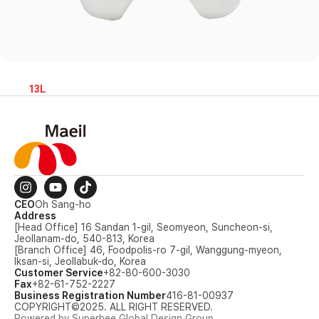
13L
CEO
Oh Sang-ho
Address
[Head Office] 16 Sandan 1-gil, Seomyeon, Suncheon-si,
Jeollanam-do, 540-813, Korea
[Branch Office] 46, Foodpolis-ro 7-gil, Wanggung-myeon,
Iksan-si, Jeollabuk-do, Korea
Customer Service
+82-80-600-3030
Fax
+82-61-752-2227
Business Registration Number
416-81-00937
COPYRIGHT©2025. ALL RIGHT RESERVED.
Powered by Superbee Global Design Group.