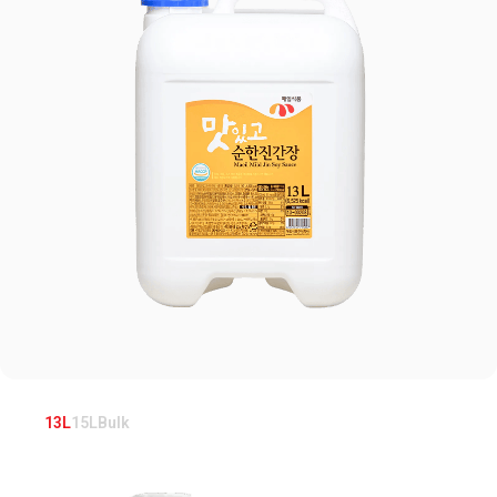
13L
15L
Bulk