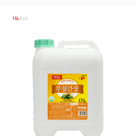
15L
Bulk