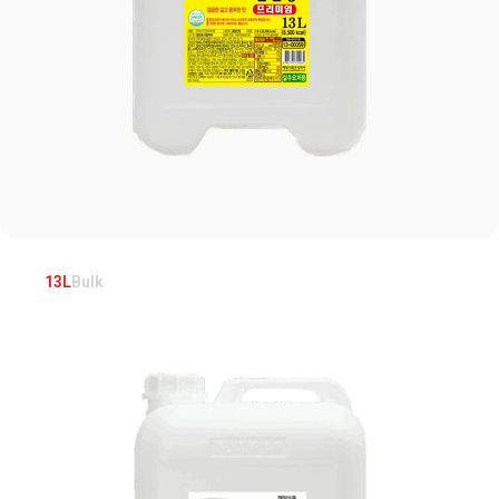
13L
Bulk