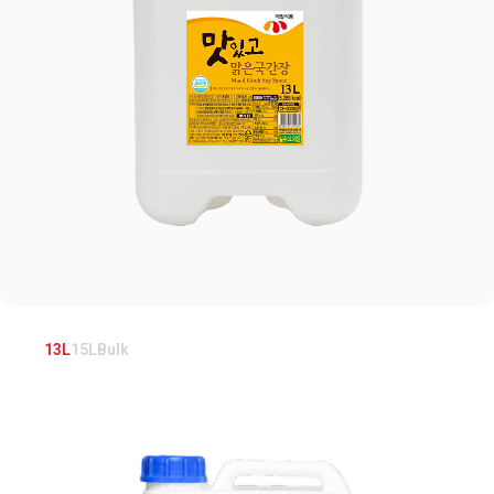
13L
15L
Bulk