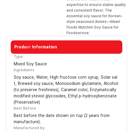
expertise to ensure stable quality
and consistent flavor. The
essential soy sauce for Korean-
style seasoned dishes—Maeil
Foods Mutchim Soy Sauce for
Foodservice.
Product Information
13L
Type
Mixed Soy Sauce
Ingredients
Soy sauce, Water, High fructose corn syrup, Solar sal
t, Brewed soy sauce, Monosodium glutamate, Alcohol
(to preserve freshness), Caramel color, Enzymatically
modified steviol glycosides, Ethyl ρ-hydroxybenzoate
(Preservative)
Best Before
Best before the date shown on top (2 years from
manufacture).
Manufactured by