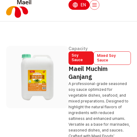
EN
Capacity
Soy
Mixed Soy
Sauce
Sauce
Maeil Muchim
Ganjang
A professional-grade seasoned
soy sauce optimized for
vegetable dishes, seafood, and
mixed preparations. Designed to
highlight the natural flavors of
ingredients with reduced
saltiness and enhanced umami.
Versatile as a base for marinades,
seasoned dishes, and sauces.
Crafted with Maeil Foods’