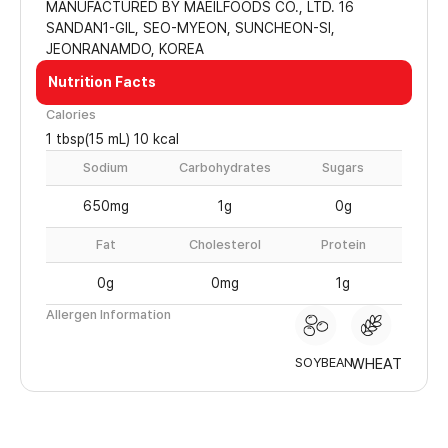
MANUFACTURED BY MAEILFOODS CO., LTD. 16
SANDAN1-GIL, SEO-MYEON, SUNCHEON-SI,
JEONRANAMDO, KOREA
Nutrition Facts
Calories
1 tbsp(15 mL) 10 kcal
Sodium
Carbohydrates
Sugars
650mg
1g
0g
Fat
Cholesterol
Protein
0g
0mg
1g
Allergen Information
SOYBEAN
WHEAT