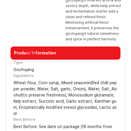
gochujang’s inherent aroma and
savory depth, while kelp extract
and fermentation starter add a
clean and refined finish.
Minimizing artificial flavor
enhancement, it preserves the
gochujang’s natural sweetness
and spice in perfect harmony.
Product Information
17kg
Type
Gochujang
Ingredients
Wheat flour, Corn syrup, Mixed seasonin(Red chilli pep
per powder, Water, Salt, garlic, Onion), Water, Salt, Alc
ohol(to preserve freshness), Monosodium glutamate,
Kelp extract, Succinic acid, Garlic extract, Xanthan gu
m, Enzymatically modified steviol glycosides, Lactic ac
id
Best Before
Best Before: See date on package (18 months from