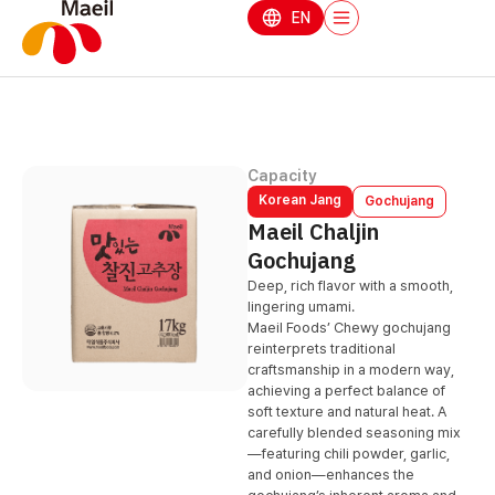
EN
Capacity
Korean Jang
Gochujang
Maeil Chaljin
Gochujang
Deep, rich flavor with a smooth,
lingering umami.
Maeil Foods’ Chewy gochujang
reinterprets traditional
craftsmanship in a modern way,
achieving a perfect balance of
soft texture and natural heat. A
carefully blended seasoning mix
—featuring chili powder, garlic,
and onion—enhances the