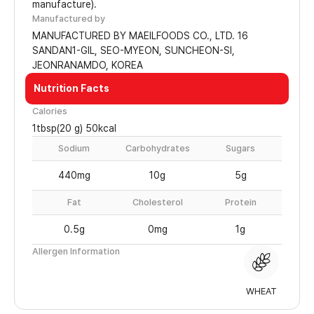
manufacture).
Manufactured by
MANUFACTURED BY MAEILFOODS CO., LTD. 16
SANDAN1-GIL, SEO-MYEON, SUNCHEON-SI,
JEONRANAMDO, KOREA
Nutrition Facts
Calories
1tbsp(20 g) 50kcal
Sodium
Carbohydrates
Sugars
440mg
10g
5g
Fat
Cholesterol
Protein
0.5g
0mg
1g
Allergen Information
WHEAT