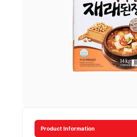
Product Information