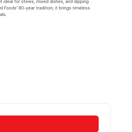
t ideal for stews, mixed dishes, and dipping
l Foods’ 80-year tradition, it brings timeless
als.