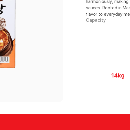
harmoniously, making i
sauces. Rooted in Maei
flavor to everyday me
Capacity
14kg