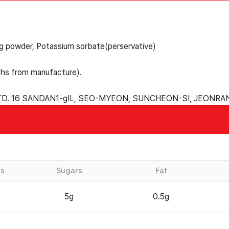
ng powder, Potassium sorbate(perservative)
hs from manufacture).
D. 16 SANDAN1-gIL, SEO-MYEON, SUNCHEON-SI, JEONR
es
Sugars
Fat
5g
0.5g