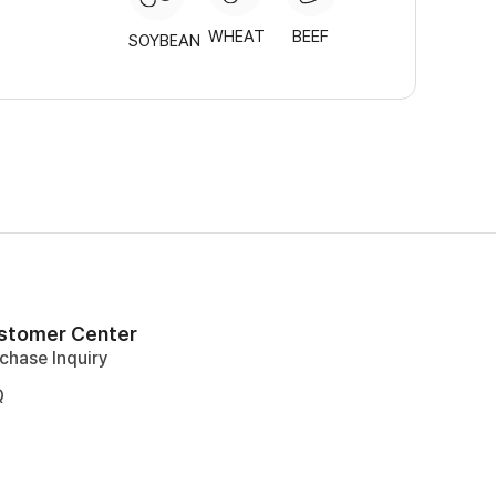
WHEAT
BEEF
SOYBEAN
stomer Center
chase Inquiry
Q