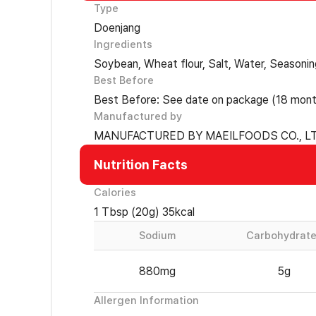
Type
Doenjang
Ingredients
Soybean, Wheat flour, Salt, Water, Seasoni
Best Before
Best Before: See date on package (18 mont
Manufactured by
MANUFACTURED BY MAEILFOODS CO., LT
Nutrition Facts
Calories
1 Tbsp (20g) 35kcal
Sodium
Carbohydrat
880mg
5g
Allergen Information