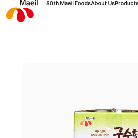
80th Maeil Foods
About Us
Products