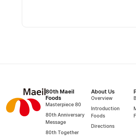
80th Maeil
About Us
Foods
Overview
Masterpiece 80
Introduction
M
80th Anniversary
Foods
Message
Directions
80th Together