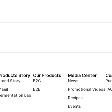
Products Story
Our Products
Media Center
Cu
Brand Story
B2C
News
Pur
aeil
B2B
Promotional Videos
FA
Fermentation Lab
Recipes
Events