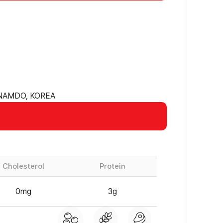
ANAMDO, KOREA
Cholesterol
Protein
0mg
3g