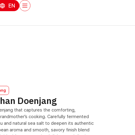
EN
ang
uhan Doenjang
doenjang that captures the comforting,
randmother’s cooking. Carefully fermented
u and natural sea salt to deepen its authentic
ybean aroma and smooth, savory finish blend