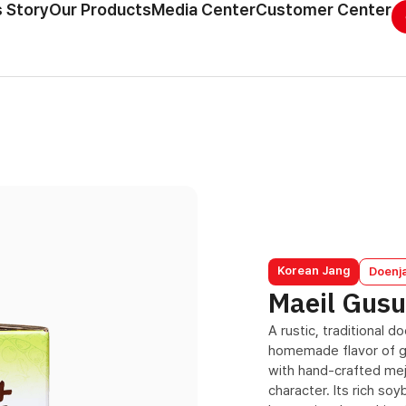
 Story
Our Products
Media Center
Customer Center
Korean Jang
Doenj
Maeil Gus
A rustic, traditional 
homemade flavor of g
with hand-crafted mej
character. Its rich so